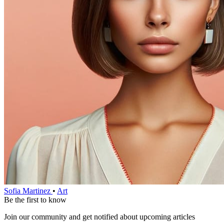
Sofia Martinez
•
Art
Be the first to know
Join our community and get notified about upcoming articles