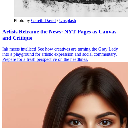
Photo by 
Gareth David
 / 
Unsplash
Artists Reframe the News: NYT Pages as Canvas
and Critique
Ink meets intellect! See how creatives are turning the Gray Lady
into a playground for artistic expression and social commentary.
Prepare for a fresh perspective on the headlines.