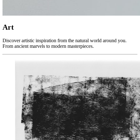
Art
Discover artistic inspiration from the natural world around you.
From ancient marvels to modern masterpieces.