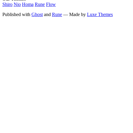
Shiro
Nio
Homa
Rune
Flow
Published with
Ghost
and
Rune
— Made by
Luxe Themes