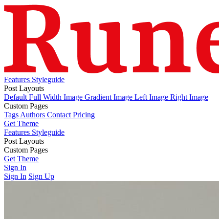
Features
Styleguide
Post Layouts
Default
Full Width Image
Gradient Image
Left Image
Right Image
Custom Pages
Tags
Authors
Contact
Pricing
Get Theme
Features
Styleguide
Post Layouts
Default
Custom Pages
Full Width Image
Gradient Image
Left Image
Right Image
Tags
Get Theme
Authors
Contact
Pricing
Sign In
Sign In
Sign Up