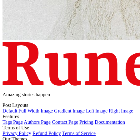
Amazing stories happen
Post Layouts
Default
Full Width Image
Gradient Image
Left Image
Right Image
Features
Tags Page
Authors Page
Contact Page
Pricing
Documentation
Terms of Use
Privacy Policy
Refund Policy
Terms of Service
Our Themes