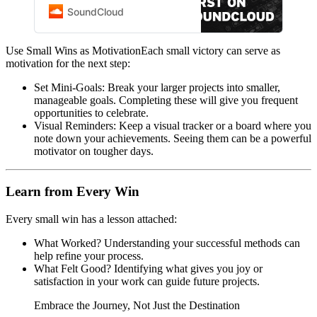
community of artists, bands,
SoundCloud
DJs, and audio creators.
Use Small Wins as MotivationEach small victory can serve as
motivation for the next step:
Set Mini-Goals: Break your larger projects into smaller,
manageable goals. Completing these will give you frequent
opportunities to celebrate.
Visual Reminders: Keep a visual tracker or a board where you
note down your achievements. Seeing them can be a powerful
motivator on tougher days.
Learn from Every Win
Every small win has a lesson attached:
What Worked? Understanding your successful methods can
help refine your process.
What Felt Good? Identifying what gives you joy or
satisfaction in your work can guide future projects.
Embrace the Journey, Not Just the Destination