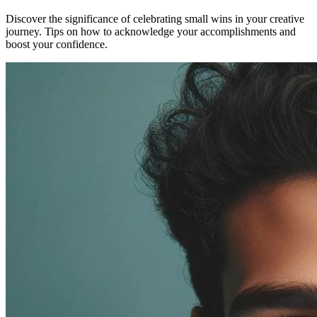
Discover the significance of celebrating small wins in your creative
journey. Tips on how to acknowledge your accomplishments and
boost your confidence.