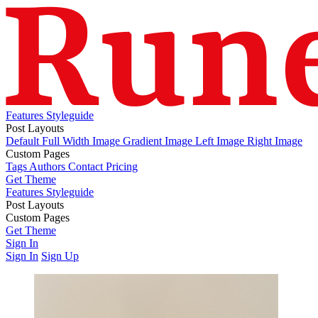
Features
Styleguide
Post Layouts
Default
Full Width Image
Gradient Image
Left Image
Right Image
Custom Pages
Tags
Authors
Contact
Pricing
Get Theme
Features
Styleguide
Post Layouts
Default
Custom Pages
Full Width Image
Gradient Image
Left Image
Right Image
Tags
Get Theme
Authors
Contact
Pricing
Sign In
Sign In
Sign Up