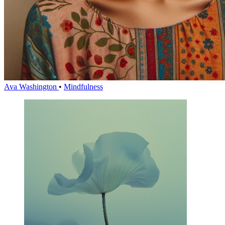
Ava Washington
•
Mindfulness