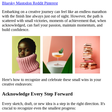
Bluesky
Mastodon
Reddit
Pinterest
Embarking on a creative journey can feel like an endless marathon
with the finish line always just out of sight. However, the path is
scattered with small victories, moments of achievement that, when
acknowledged, can fuel your passion, maintain momentum, and
build confidence.
Here's how to recognize and celebrate these small wins in your
creative endeavors:
Acknowledge Every Step Forward
Every sketch, draft, or new idea is a step in the right direction. It's
crucial to recognize even the smallest progress: