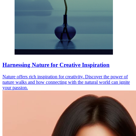
Harnessing Nature for Creative Inspiration
Nature offers rich inspiration for creativity. Discover the power of
nature walks and how connecting with the natural world can ignite
your passion.