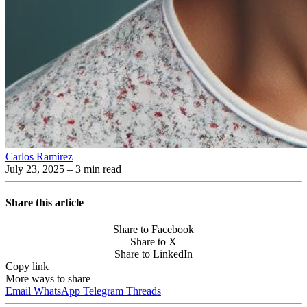
Carlos Ramirez
July 23, 2025
– 3 min read
Share this article
Share to Facebook
Share to X
Share to LinkedIn
Copy link
More ways to share
Email
WhatsApp
Telegram
Threads