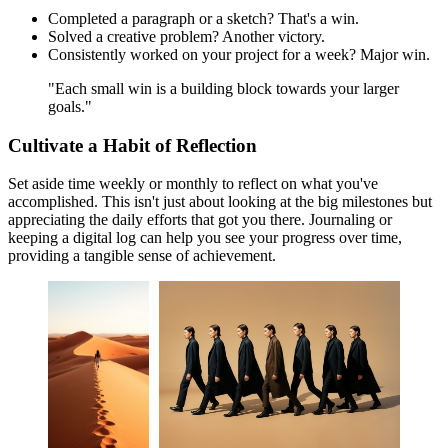
Completed a paragraph or a sketch? That's a win.
Solved a creative problem? Another victory.
Consistently worked on your project for a week? Major win.
"Each small win is a building block towards your larger
goals."
Cultivate a Habit of Reflection
Set aside time weekly or monthly to reflect on what you've
accomplished. This isn't just about looking at the big milestones but
appreciating the daily efforts that got you there. Journaling or
keeping a digital log can help you see your progress over time,
providing a tangible sense of achievement.