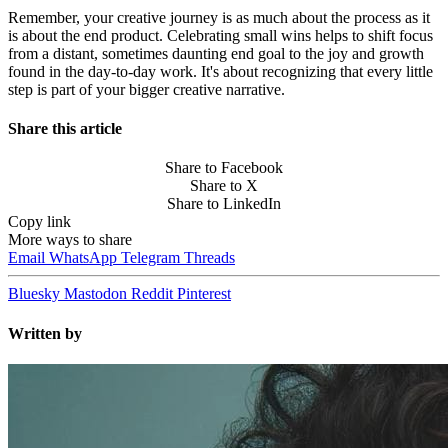
Remember, your creative journey is as much about the process as it
is about the end product. Celebrating small wins helps to shift focus
from a distant, sometimes daunting end goal to the joy and growth
found in the day-to-day work. It's about recognizing that every little
step is part of your bigger creative narrative.
Share this article
Share to Facebook
Share to X
Share to LinkedIn
Copy link
More ways to share
Email
WhatsApp
Telegram
Threads
Bluesky
Mastodon
Reddit
Pinterest
Written by