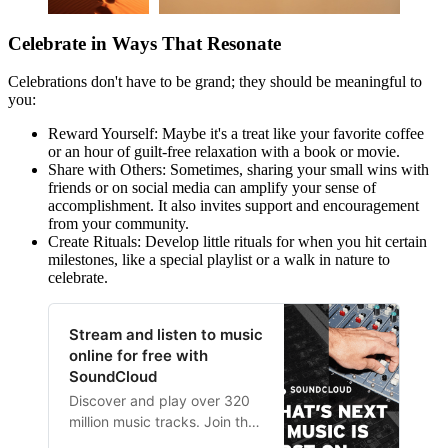
Celebrate in Ways That Resonate
Celebrations don't have to be grand; they should be meaningful to
you:
Reward Yourself: Maybe it's a treat like your favorite coffee
or an hour of guilt-free relaxation with a book or movie.
Share with Others: Sometimes, sharing your small wins with
friends or on social media can amplify your sense of
accomplishment. It also invites support and encouragement
from your community.
Create Rituals: Develop little rituals for when you hit certain
milestones, like a special playlist or a walk in nature to
celebrate.
Stream and listen to music
online for free with
SoundCloud
Discover and play over 320
million music tracks. Join the
world’s largest online