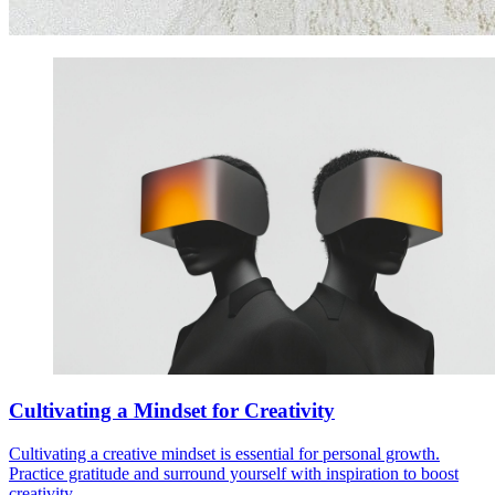
Cultivating a Mindset for Creativity
Cultivating a creative mindset is essential for personal growth.
Practice gratitude and surround yourself with inspiration to boost
creativity.