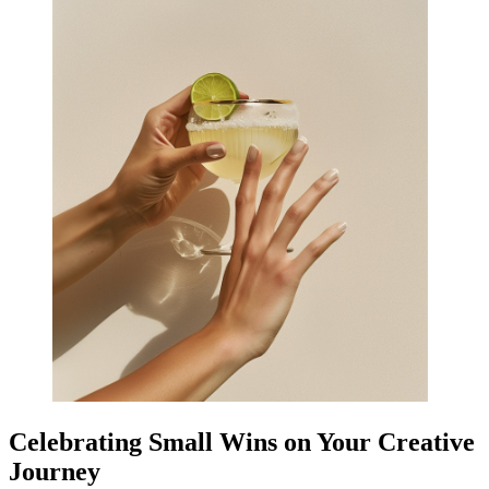
Celebrating Small Wins on Your Creative
Journey