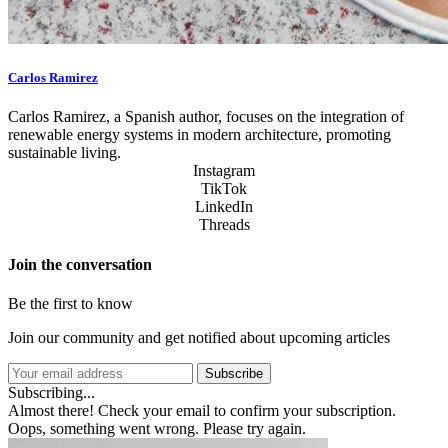
Carlos Ramirez
Carlos Ramirez, a Spanish author, focuses on the integration of
renewable energy systems in modern architecture, promoting
sustainable living.
Instagram
TikTok
LinkedIn
Threads
Join the conversation
Be the first to know
Join our community and get notified about upcoming articles
Subscribe
Subscribing...
Almost there! Check your email to confirm your subscription.
Oops, something went wrong. Please try again.