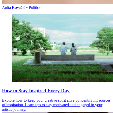
Anita Kovačić
•
Politics
How to Stay Inspired Every Day
Explore how to keep your creative spirit alive by identifying sources
of inspiration. Learn tips to stay motivated and engaged in your
artistic journey.