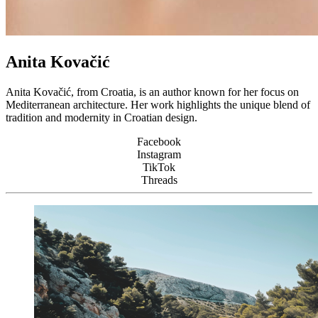
Anita Kovačić
Anita Kovačić, from Croatia, is an author known for her focus on
Mediterranean architecture. Her work highlights the unique blend of
tradition and modernity in Croatian design.
Facebook
Instagram
TikTok
Threads