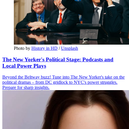
Photo by 
History in HD
 / 
Unsplash
The New Yorker's Political Stage: Podcasts and
Local Power Plays
Beyond the Beltway buzz! Tune into The New Yorker's take on the
political dramas – from DC gridlock to NYC's power struggles.
Prepare for sharp insights.