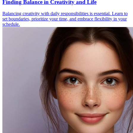
Finding Balance in Creativity and Life
Balancing creativity with daily responsibilities is essential. Learn to
set boundaries, prioritize your time, and embrace flexibility in your
schedule.