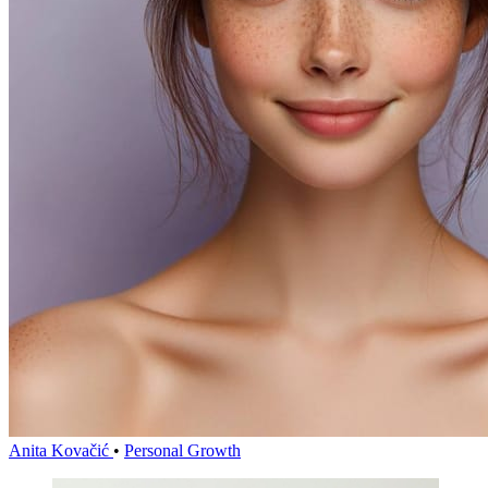
Anita Kovačić
•
Personal Growth