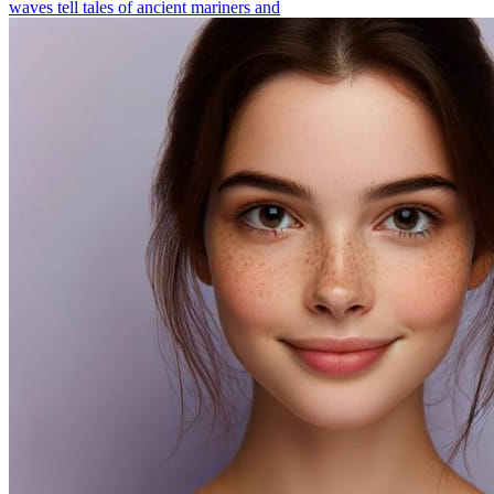
waves tell tales of ancient mariners and