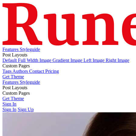
Features
Styleguide
Post Layouts
Default
Full Width Image
Gradient Image
Left Image
Right Image
Custom Pages
Tags
Authors
Contact
Pricing
Get Theme
Features
Styleguide
Post Layouts
Default
Custom Pages
Full Width Image
Gradient Image
Left Image
Right Image
Tags
Get Theme
Authors
Contact
Pricing
Sign In
Sign In
Sign Up