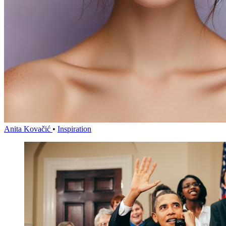
Anita Kovačić
•
Inspiration