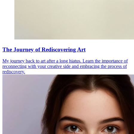
The Journey of Rediscovering Art
My journey back to art after a long hiatus. Learn the importance of
reconnecting with your creative side and embracing the process of
rediscovery.