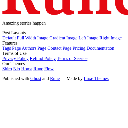
Amazing stories happen
Post Layouts
Default
Full Width Image
Gradient Image
Left Image
Right Image
Features
Tags Page
Authors Page
Contact Page
Pricing
Documentation
Terms of Use
Privacy Policy
Refund Policy
Terms of Service
Our Themes
Shiro
Nio
Homa
Rune
Flow
Published with
Ghost
and
Rune
— Made by
Luxe Themes