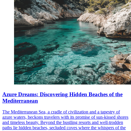
Azure Dreams: Discovering Hidden Beaches of the
Mediterranean
The Mediterranean Sea, a cradle of civilization and a tapestry of
azure waters, beckons travelers with its promise of sun-kissed shores
and timeless beauty. Beyond the bustling resorts and well-trodden
paths lie hidden beaches, secluded coves where the whispers of the