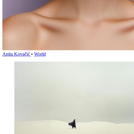
Anita Kovačić
•
World