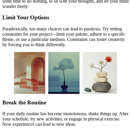
some time to do nothing, to sit with your thoughts, and let your mind
wander freely.
Limit Your Options
Paradoxically, too many choices can lead to paralysis. Try setting
constraints for your project—limit your palette, adhere to a specific
theme, or use a particular medium. Constraints can foster creativity
by forcing you to think differently.
Break the Routine
If your daily routine has become monotonous, shake things up. Alter
your schedule, try new activities, or engage in physical exercise.
New experiences can lead to new ideas.