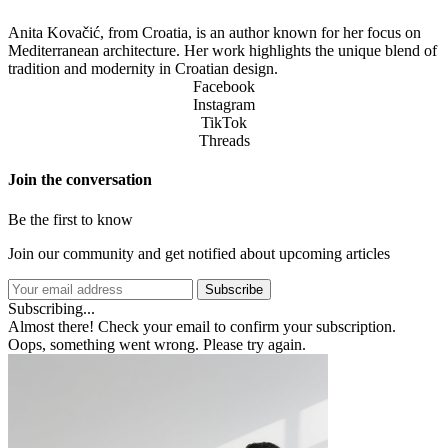
Anita Kovačić, from Croatia, is an author known for her focus on
Mediterranean architecture. Her work highlights the unique blend of
tradition and modernity in Croatian design.
Facebook
Instagram
TikTok
Threads
Join the conversation
Be the first to know
Join our community and get notified about upcoming articles
Subscribe
Subscribing...
Almost there! Check your email to confirm your subscription.
Oops, something went wrong. Please try again.