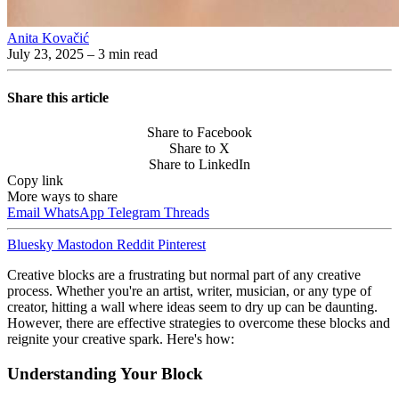
Anita Kovačić
July 23, 2025
– 3 min read
Share this article
Share to Facebook
Share to X
Share to LinkedIn
Copy link
More ways to share
Email
WhatsApp
Telegram
Threads
Bluesky
Mastodon
Reddit
Pinterest
Creative blocks are a frustrating but normal part of any creative
process. Whether you're an artist, writer, musician, or any type of
creator, hitting a wall where ideas seem to dry up can be daunting.
However, there are effective strategies to overcome these blocks and
reignite your creative spark. Here's how:
Understanding Your Block