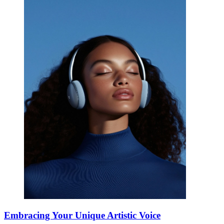
Embracing Your Unique Artistic Voice