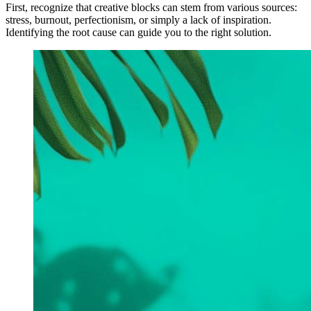
First, recognize that creative blocks can stem from various sources:
stress, burnout, perfectionism, or simply a lack of inspiration.
Identifying the root cause can guide you to the right solution.