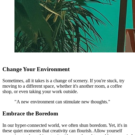
Change Your Environment
Sometimes, all it takes is a change of scenery. If you're stuck, try
moving to a different space, whether it's another room, a coffee
shop, or even taking your work outside.
"A new environment can stimulate new thoughts."
Embrace the Boredom
In our hyper-connected world, we often shun boredom. Yet, it's in
these quiet moments that creativity can flourish. Allow yourself