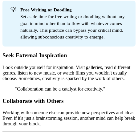
💡
Free Writing or Doodling
Set aside time for free writing or doodling without any
goal in mind other than to flow with whatever comes
naturally. This practice can bypass your critical mind,
allowing subconscious creativity to emerge.
Seek External Inspiration
Look outside yourself for inspiration. Visit galleries, read different
genres, listen to new music, or watch films you wouldn't usually
choose. Sometimes, creativity is sparked by the work of others.
"Collaboration can be a catalyst for creativity."
Collaborate with Others
Working with someone else can provide new perspectives and ideas.
Even if it's just a brainstorming session, another mind can help break
through your block.