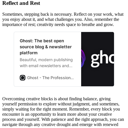
Reflect and Rest
Sometimes, stepping back is necessary. Reflect on your work, what
you enjoy about it, and what challenges you. Also, remember the
importance of rest; creativity needs space to breathe and grow.
Ghost: The best open
source blog & newsletter
platform
Beautiful, modern publishing
with email newsletters and
paid subscriptions built-in.
Used by Platformer,
Ghost - The Professional Publishing Platform
404Media, Lever News,
Tangle, The Browser, and
thousands more.
Overcoming creative blocks is about finding balance, giving
yourself permission to explore without judgment, and sometimes,
simply waiting for the right moment. Remember, every block you
encounter is an opportunity to learn more about your creative
process and yourself. With patience and the right approach, you can
navigate through any creative drought and emerge with renewed