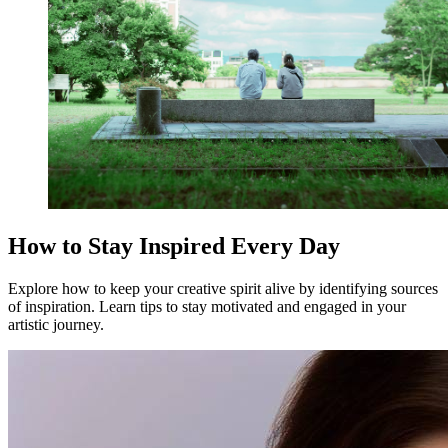
How to Stay Inspired Every Day
Explore how to keep your creative spirit alive by identifying sources
of inspiration. Learn tips to stay motivated and engaged in your
artistic journey.