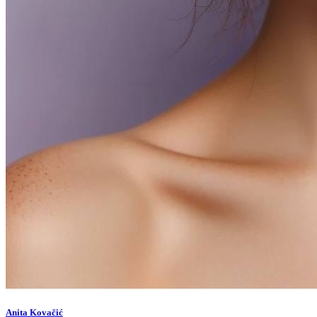
Anita Kovačić