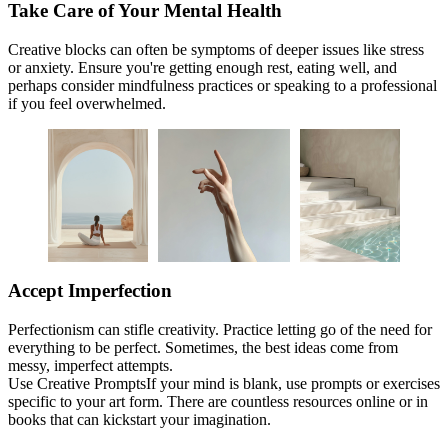
Take Care of Your Mental Health
Creative blocks can often be symptoms of deeper issues like stress
or anxiety. Ensure you're getting enough rest, eating well, and
perhaps consider mindfulness practices or speaking to a professional
if you feel overwhelmed.
Accept Imperfection
Perfectionism can stifle creativity. Practice letting go of the need for
everything to be perfect. Sometimes, the best ideas come from
messy, imperfect attempts.
Use Creative PromptsIf your mind is blank, use prompts or exercises
specific to your art form. There are countless resources online or in
books that can kickstart your imagination.