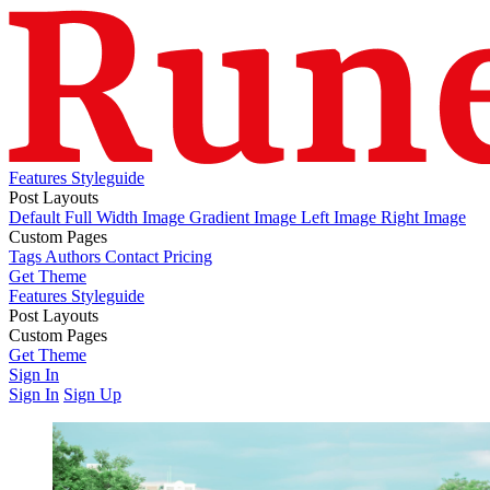
Features
Styleguide
Post Layouts
Default
Full Width Image
Gradient Image
Left Image
Right Image
Custom Pages
Tags
Authors
Contact
Pricing
Get Theme
Features
Styleguide
Post Layouts
Default
Custom Pages
Full Width Image
Gradient Image
Left Image
Right Image
Tags
Get Theme
Authors
Contact
Pricing
Sign In
Sign In
Sign Up