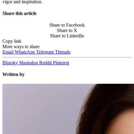
vigor and inspiration.
Share this article
Share to Facebook
Share to X
Share to LinkedIn
Copy link
More ways to share
Email
WhatsApp
Telegram
Threads
Bluesky
Mastodon
Reddit
Pinterest
Written by