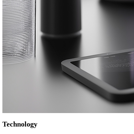
Technology