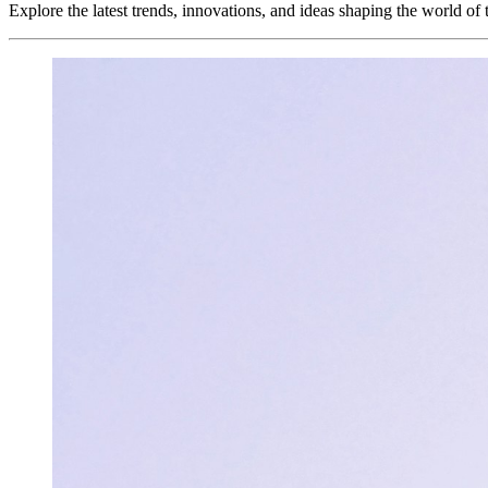
Explore the latest trends, innovations, and ideas shaping the world of