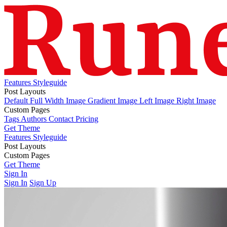
Features
Styleguide
Post Layouts
Default
Full Width Image
Gradient Image
Left Image
Right Image
Custom Pages
Tags
Authors
Contact
Pricing
Get Theme
Features
Styleguide
Post Layouts
Default
Custom Pages
Full Width Image
Gradient Image
Left Image
Right Image
Tags
Get Theme
Authors
Contact
Pricing
Sign In
Sign In
Sign Up