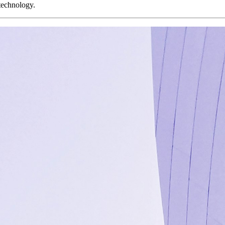
 technology.