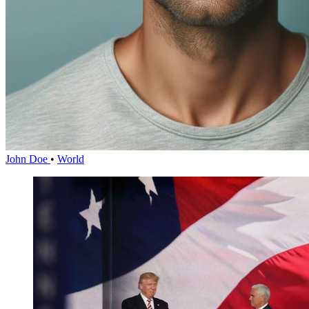
John Doe
•
World