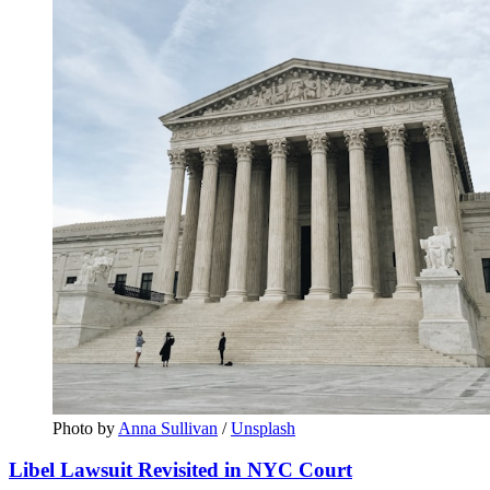
Photo by 
Anna Sullivan
 / 
Unsplash
Libel Lawsuit Revisited in NYC Court