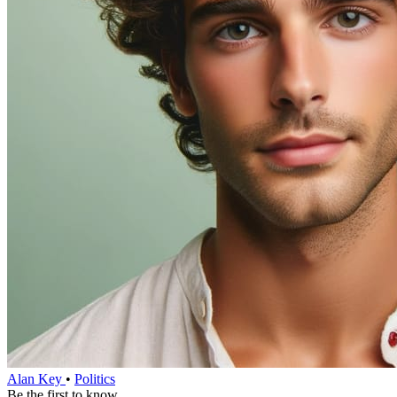
Alan Key
•
Politics
Be the first to know