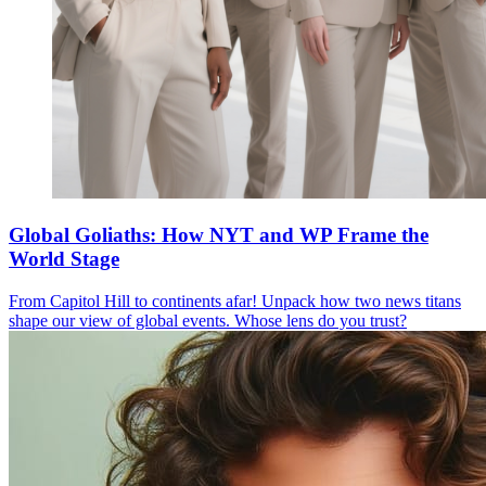
Global Goliaths: How NYT and WP Frame the
World Stage
From Capitol Hill to continents afar! Unpack how two news titans
shape our view of global events. Whose lens do you trust?