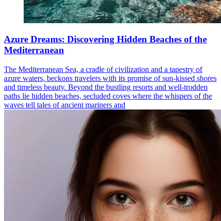
Azure Dreams: Discovering Hidden Beaches of the
Mediterranean
The Mediterranean Sea, a cradle of civilization and a tapestry of
azure waters, beckons travelers with its promise of sun-kissed shores
and timeless beauty. Beyond the bustling resorts and well-trodden
paths lie hidden beaches, secluded coves where the whispers of the
waves tell tales of ancient mariners and