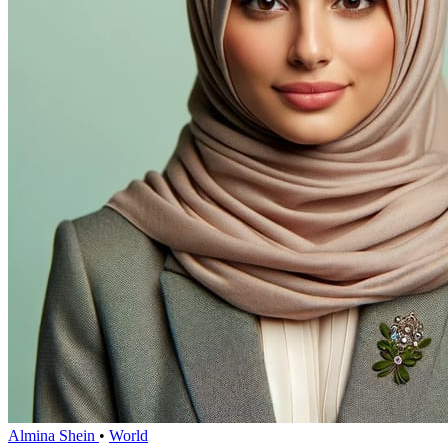
Almina Shein
•
World