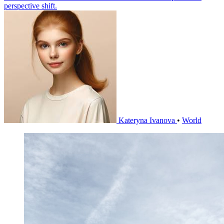
perspective shift.
Kateryna Ivanova
•
World