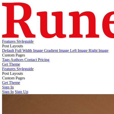
Features
Styleguide
Post Layouts
Default
Full Width Image
Gradient Image
Left Image
Right Image
Custom Pages
Tags
Authors
Contact
Pricing
Get Theme
Features
Styleguide
Post Layouts
Default
Custom Pages
Full Width Image
Gradient Image
Left Image
Right Image
Tags
Get Theme
Authors
Contact
Pricing
Sign In
Sign In
Sign Up