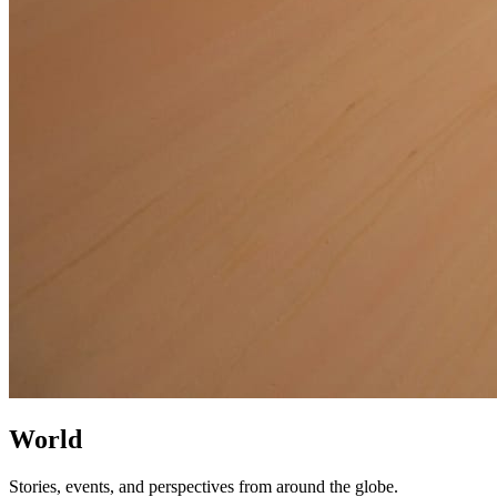
World
Stories, events, and perspectives from around the globe.