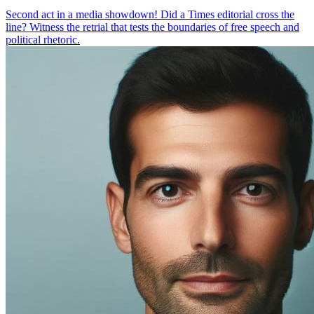
Second act in a media showdown! Did a Times editorial cross the
line? Witness the retrial that tests the boundaries of free speech and
political rhetoric.