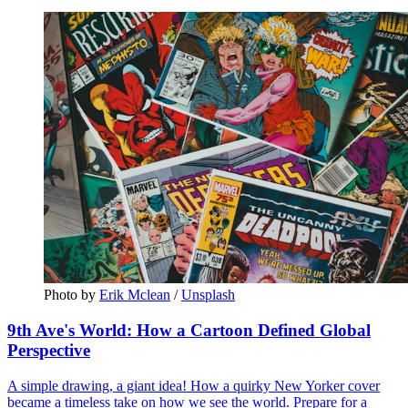
Photo by 
Erik Mclean
 / 
Unsplash
9th Ave's World: How a Cartoon Defined Global
Perspective
A simple drawing, a giant idea! How a quirky New Yorker cover
became a timeless take on how we see the world. Prepare for a