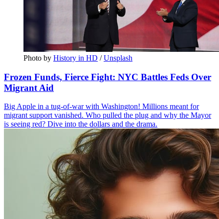
Photo by 
History in HD
 / 
Unsplash
Frozen Funds, Fierce Fight: NYC Battles Feds Over
Migrant Aid
Big Apple in a tug-of-war with Washington! Millions meant for
migrant support vanished. Who pulled the plug and why the Mayor
is seeing red? Dive into the dollars and the drama.