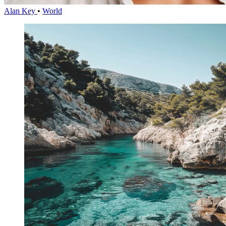
Alan Key
•
World