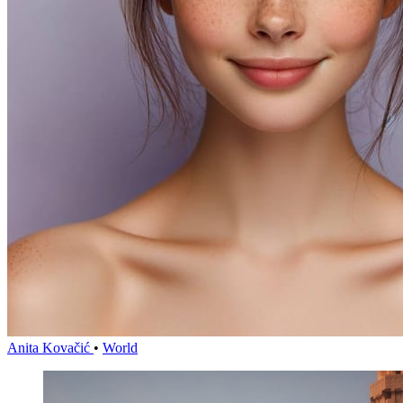
Anita Kovačić
•
World