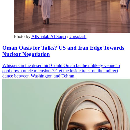
Photo by 
AlKhatab Al-Saqri
 / 
Unsplash
Oman Oasis for Talks? US and Iran Edge Towards
Nuclear Negotiation
Whispers in the desert air! Could Oman be the unlikely venue to
cool down nuclear tensions? Get the inside track on the indirect
dance between Washington and Tehran.